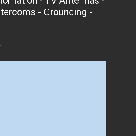
 Automation - TV Antennas -
ntercoms - Grounding -
s