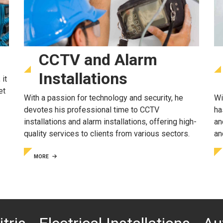
CCTV and Alarm
Installations
 it
et
With a passion for technology and security, he
Wi
devotes his professional time to CCTV
ha
installations and alarm installations, offering high-
an
quality services to clients from various sectors.
an
MORE