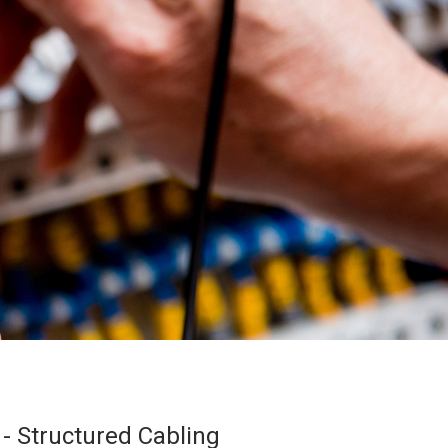
 - Structured Cabling