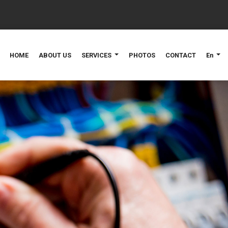
HOME
ABOUT US
SERVICES
PHOTOS
CONTACT
En