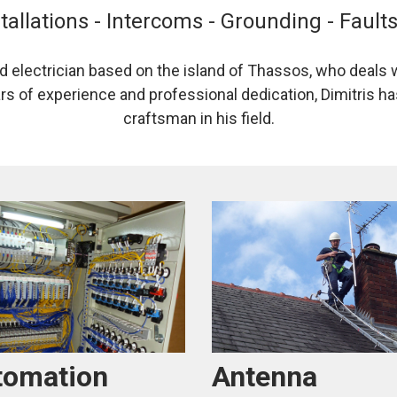
tallations - Intercoms - Grounding - Fault
ed electrician based on the island of Thassos, who deals w
ars of experience and professional dedication, Dimitris has
craftsman in his field.
Antenna
tomation