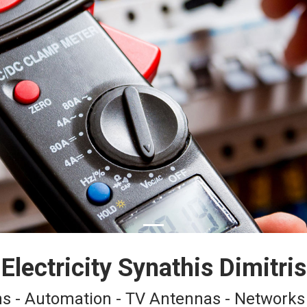
Electricity Synathis Dimitris
ions - Automation - TV Antennas - Networks