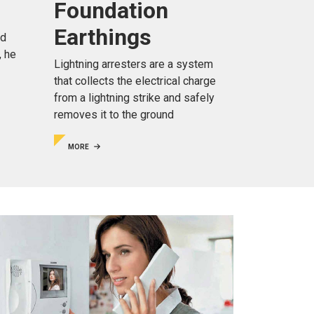
Foundation
Earthings
nd
, he
Lightning arresters are a system
that collects the electrical charge
from a lightning strike and safely
removes it to the ground
MORE