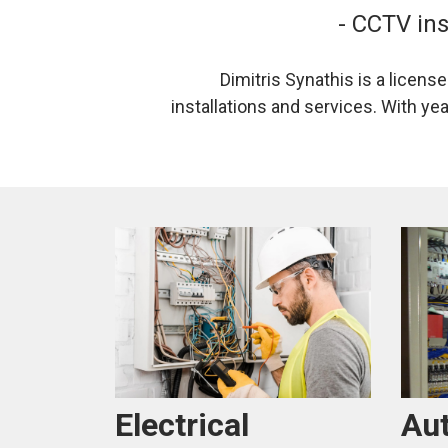
- CCTV ins
Dimitris Synathis is a licens
installations and services. With ye
Au
Electrical