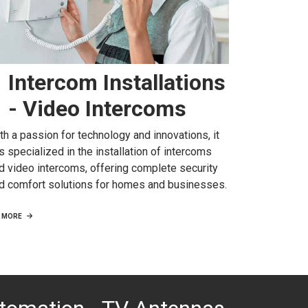
Intercom Installations
- Video Intercoms
th a passion for technology and innovations, it
s specialized in the installation of intercoms
d video intercoms, offering complete security
d comfort solutions for homes and businesses.
MORE