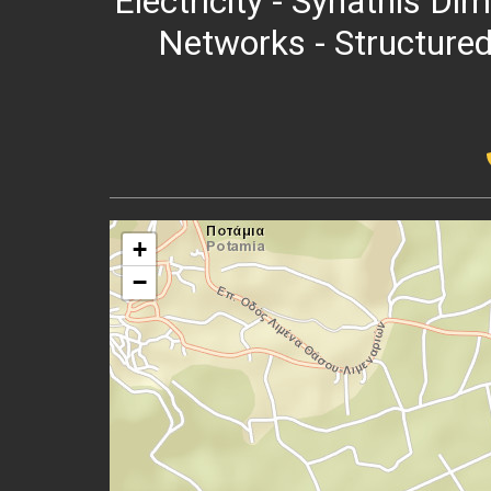
Electricity - Synathis Dim
Networks - Structured
+
−