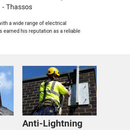
s - Thassos
ith a wide range of electrical
 earned his reputation as a reliable
Anti-Lightning