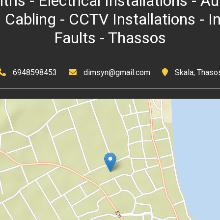
itris - Electrical Installations -
 Cabling - CCTV Installations - I
Faults - Thassos
6948598453
dimsyn@gmail.com
Skala, Thaso