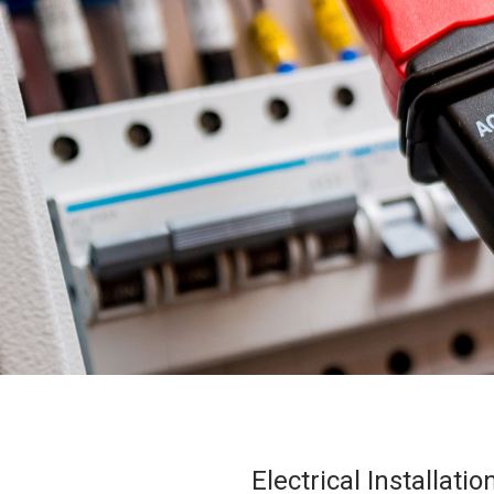
Electrical Installat