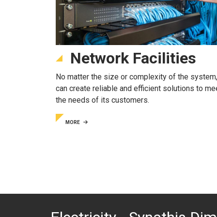
Network Facilities
No matter the size or complexity of the system,
can create reliable and efficient solutions to me
the needs of its customers.
MORE