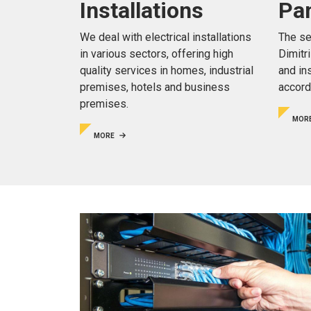
Pa
Installations
The se
We deal with electrical installations
Dimitr
in various sectors, offering high
and in
quality services in homes, industrial
accord
premises, hotels and business
premises.
MOR
MORE