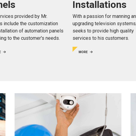
Installations
nels
With a passion for manning a
rvices provided by Mr.
upgrading television systems
is include the customization
seeks to provide high quality
stallation of automation panels
services to his customers.
ing to the customer's needs.
MORE
E